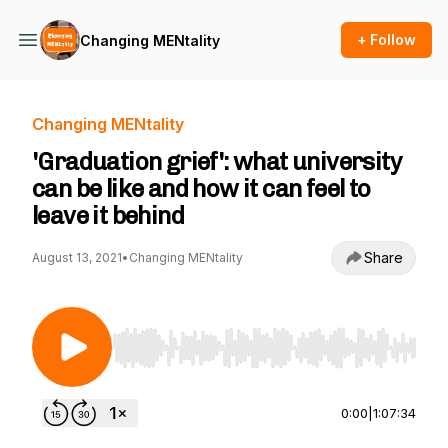
+ Follow
Changing MENtality
Changing MENtality
'Graduation grief': what university
can be like and how it can feel to
leave it behind
Share
August 13, 2021
•
Changing MENtality
Use Left/Right to seek, Home/End to jump to st
0:00
|
1:07:34