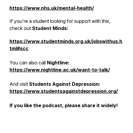
https://www.nhs.uk/mental-health/
If you're a student looking for support with this,
check out
Student Minds:
https://www.studentminds.org.uk/jobswithus.h
tml#scc
You can also call
Nightline:
https://www.nightline.ac.uk/want-to-talk/
And visit
Students Against Depression:
https://www.studentsagainstdepression.org/
If you like the podcast, please share it widely!