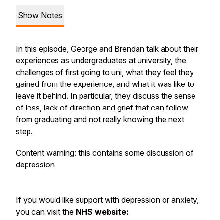
Show Notes
In this episode, George and Brendan talk about their
experiences as undergraduates at university, the
challenges of first going to uni, what they feel they
gained from the experience, and what it was like to
leave it behind. In particular, they discuss the sense
of loss, lack of direction and grief that can follow
from graduating and not really knowing the next
step.
Content warning: this contains some discussion of
depression
If you would like support with depression or anxiety,
you can visit the
NHS website: