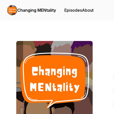
Changing MENtality
Episodes
About