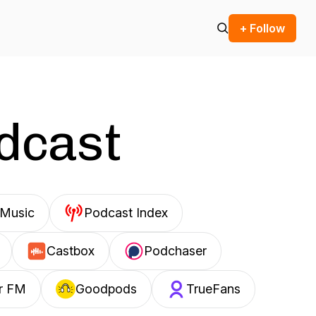
+ Follow
odcast
Music
Podcast Index
Castbox
Podchaser
r FM
Goodpods
TrueFans