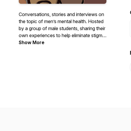
Conversations, stories and interviews on
the topic of men’s mental health. Hosted
by a group of male students, sharing their
own experiences to help eliminate stigma,
raise awareness, and signpost others to
Show More
finding the help they need. Created in
association with Student Minds and
funded by Comic Relief.