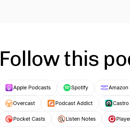
Follow this p
Apple Podcasts
Spotify
Amazon 
Overcast
Podcast Addict
Castro
Pocket Casts
Listen Notes
Playe