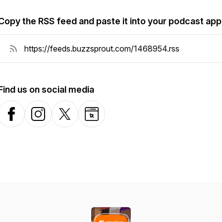
Copy the RSS feed and paste it into your podcast app
Find us on social media
Facebook
Instagram
X-com
Website